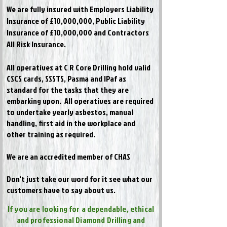
We are fully insured with Employers Liability
Insurance of £10,000,000, Public Liability
Insurance of £10,000,000 and Contractors
All Risk Insurance.
All operatives at C R Core Drilling hold valid
CSCS cards, SSSTS, Pasma and IPaf as
standard for the tasks that they are
embarking upon. All operatives are required
to undertake yearly asbestos, manual
handling, first aid in the workplace and
other training as required.
We are an accredited member of CHAS
Don't just take our word for it see what our
customers have to say about us.
If you are looking for a dependable, ethical
and professional Diamond Drilling and