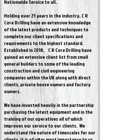
Nationwide Service to all.
Holding over 25 years in the industry, C R
Core Drilling have an extensive knowledge
of the latest products and techniques to
complete our client specifications and
requirements to the highest standard.
Established in 2018
, C R Core Drilling have
gained an extensive client list from small
general builders to some of the leading
construction and civil engineering
companies within the UK along with direct
clients, private house owners and factory
owners.
We have invested heavily in the partnership
purchasing the latest equipment and in the
training of our operatives all of which
improves our service to our clients. We
understand the nature of timescales for our
clients, it is of utter most importance to us