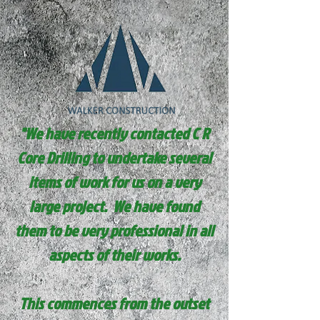
"We have recently contacted C R
Core Drilling to undertake several
items of work for us on a very
large project. We have found
them to be very professional in all
aspects of their works.
This commences from the outset