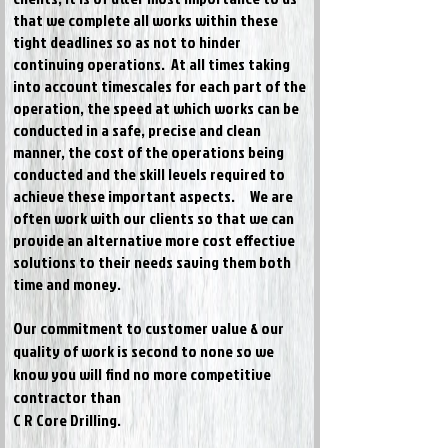
that we complete all works within these
tight deadlines so as not to hinder
continuing operations. At all times taking
into account timescales for each part of the
operation, the speed at which works can be
conducted in a safe, precise and clean
manner, the cost of the operations being
conducted and the skill levels required to
achieve these important aspects.
We are
often work with our clients so that we can
provide an alternative more cost effective
solutions to their needs saving them both
time and money.
Our commitment to customer value & our
quality of work is second to none so we
know you will find no more competitive
contractor than
C R Core Drilling.