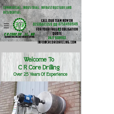
COMMERCIAL, INDUSTRIAL, INFRASTRUCTURE AND
RESIDENTIAL
CALL OUR TEAM NOW ON
01536671359
0750490949
OR
FOR YOUR FREE NO OBLIGATION
9
QUOTE
24/7 SERVICE
INFO@CRCOREDRILLING.COM
Welcome To
C R
Core Drilling
Over 25 Years Of Experience