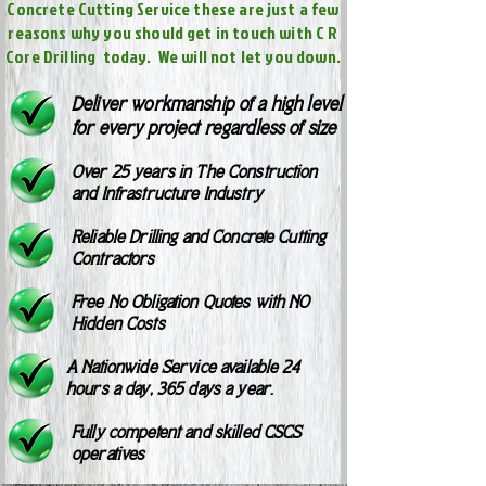
Concrete Cutting Service these are just a few
reasons why you should get in touch with C R
Core Drilling today. We will not let you down.
Deliver workmanship of a high level
for every project regardless of size
Over 25 years in The Construction
and Infrastructure Industry
Reliable Drilling and Concrete Cutting
Contractors
Free No Obligation Quotes with NO
Hidden Costs
A Nationwide Service available 24
hours a day, 365 days a year.
Fully competent and skilled CSCS
operatives