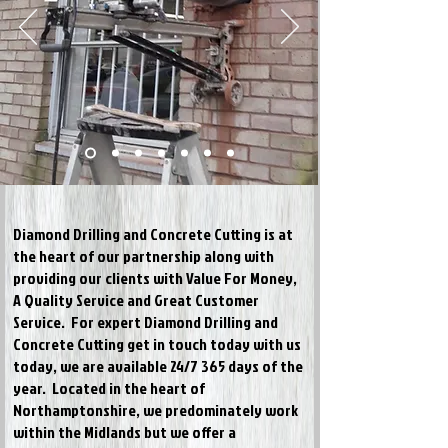
Diamond Drilling and Concrete Cutting is at
the heart of our partnership along with
providing our clients with Value For Money,
A Quality Service and Great Customer
Service. For expert Diamond Drilling and
Concrete Cutting get in touch today
with us
today,
we are available 24/7 365 days of the
year. Located in the heart of
Northamptonshire, we predominately work
within the Midlands but we offer a