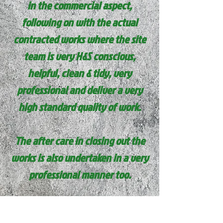
in the commercial aspect,
following on with the actual
contracted works where the site
team is very H&S
conscious
,
helpful, clean & tidy, very
professional and deliver a very
high standard quality of work.
The after care in closing out the
works is also undertaken in a very
professional manner too.
I would highly recommend this