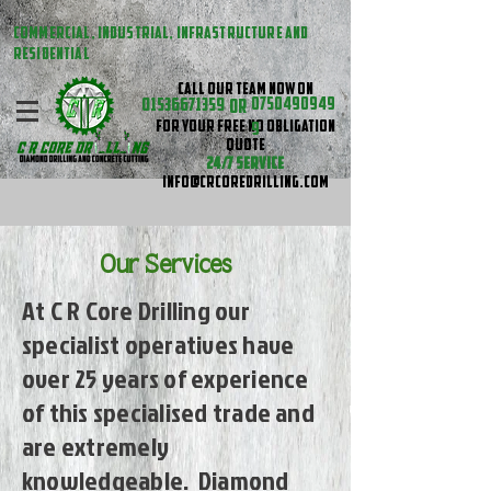
COMMERCIAL, INDUSTRIAL, INFRASTRUCTURE AND
RESIDENTIAL
CALL OUR TEAM NOW ON
01536671359
0750490949
OR
FOR YOUR FREE NO OBLIGATION
9
QUOTE
24/7 SERVICE
INFO@CRCOREDRILLING.COM
Our Services
At C R Core Drilling our
specialist operatives have
over 25 years of experience
of this specialised trade and
are extremely
knowledgeable. Diamond