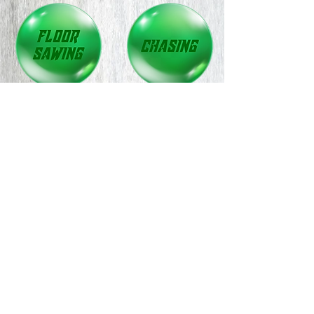
CONTACT US TODAY
Office:
01536671359
Mobile:
Chris:
07504909499
Rick:
07808516845