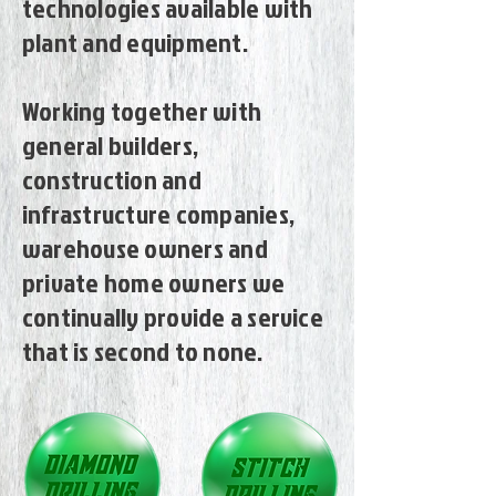
technologies available with
plant and equipment.
Working together with
general builders,
construction and
infrastructure companies,
warehouse owners and
private home owners we
continually provide a service
that is second to none.