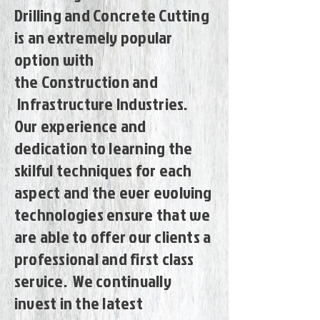
Drilling and Concrete Cutting
is an extremely popular
option with
the Construction and
Infrastructure Industries.
Our experience and
dedication to learning the
skilful techniques for each
aspect and the ever evolving
technologies ensure that we
are able to offer our clients a
professional and first class
service. We continually
invest in the latest